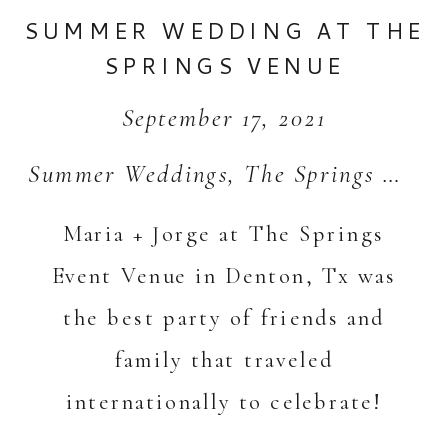
SUMMER WEDDING AT THE
SPRINGS VENUE
September 17, 2021
Summer Weddings
,
The Springs Weddings
Maria + Jorge at The Springs
Event Venue in Denton, Tx was
the best party of friends and
family that traveled
internationally to celebrate!