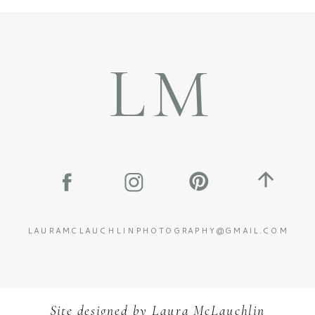
LM
LAURAMCLAUCHLINPHOTOGRAPHY@GMAIL.COM
Site designed by
L
aura McLauchlin