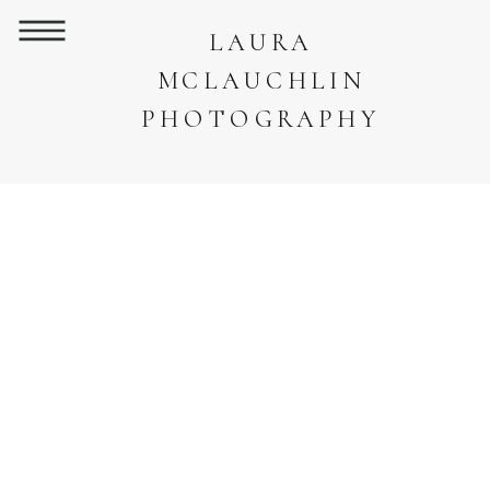
LAURA
MCLAUCHLIN
PHOTOGRAPHY