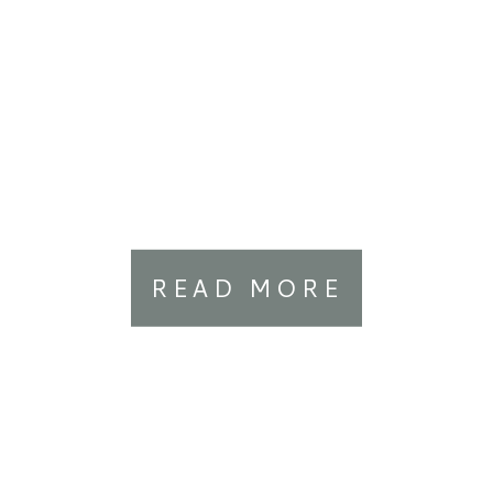
READ MORE