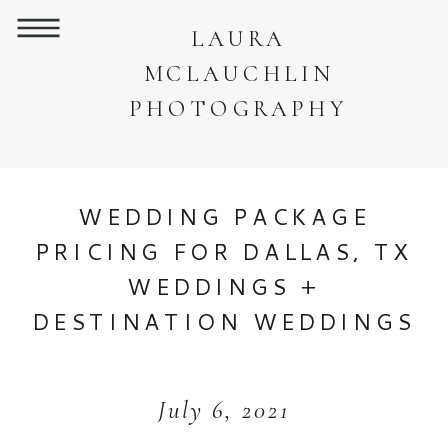
LAURA
MCLAUCHLIN
PHOTOGRAPHY
WEDDING PACKAGE
PRICING FOR DALLAS, TX
WEDDINGS +
DESTINATION WEDDINGS
July 6, 2021