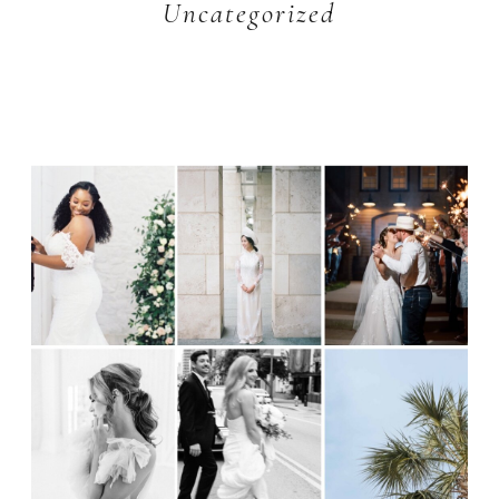
Uncategorized