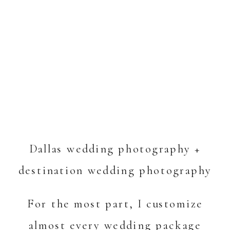
Dallas wedding photography +
destination wedding photography
For the most part, I customize
almost every wedding package