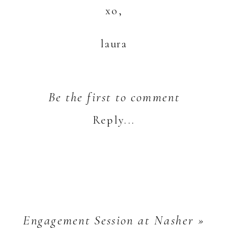
xo,
laura
Be the first to comment
Reply...
Engagement Session at Nasher
»