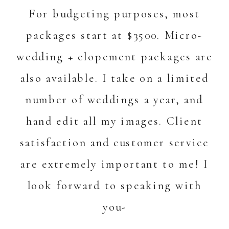
For budgeting purposes, most
packages start at $3500. Micro-
wedding + elopement packages are
also available. I take on a limited
number of weddings a year, and
hand edit all my images. Client
satisfaction and customer service
are extremely important to me! I
look forward to speaking with
you-