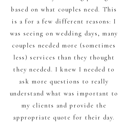
based on what couples need. This
is a for a few different reasons: I
was seeing on wedding days, many
couples needed more (sometimes
less) services than they thought
they needed. I knew I needed to
ask more questions to really
understand what was important to
my clients and provide the
appropriate quote for their day.