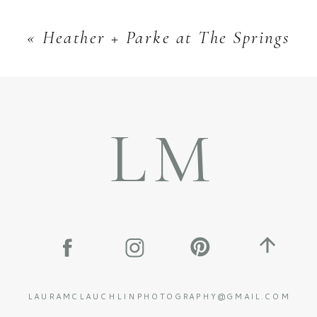
«
Heather + Parke at The Springs
LM
LAURAMCLAUCHLINPHOTOGRAPHY@GMAIL.COM