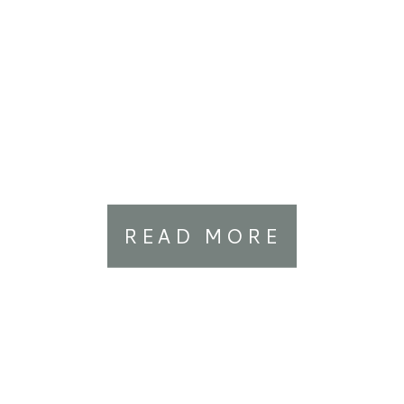
READ MORE