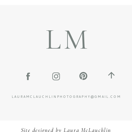
LM
LAURAMCLAUCHLINPHOTOGRAPHY@GMAIL.COM
Site designed by
L
aura McLauchlin