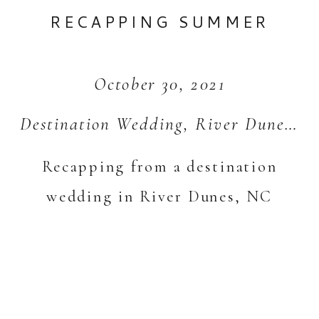
RECAPPING SUMMER
October 30, 2021
Destination Wedding
,
River Dunes
,
S
Recapping from a destination
wedding in River Dunes, NC