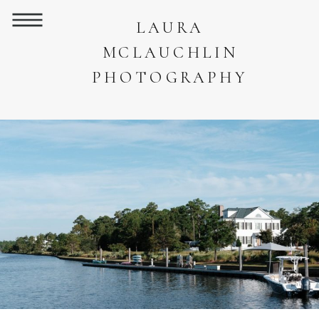
LAURA
MCLAUCHLIN
PHOTOGRAPHY