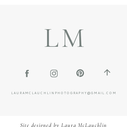
LM
LAURAMCLAUCHLINPHOTOGRAPHY@GMAIL.COM
Site designed by
L
aura McLauchlin