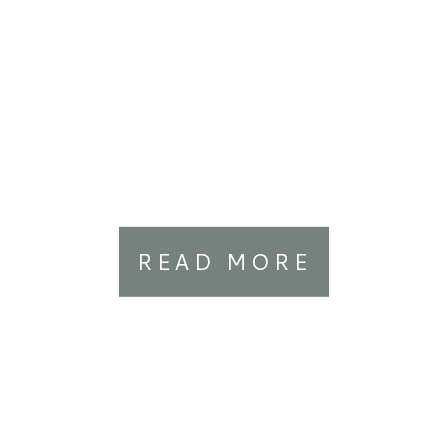
READ MORE