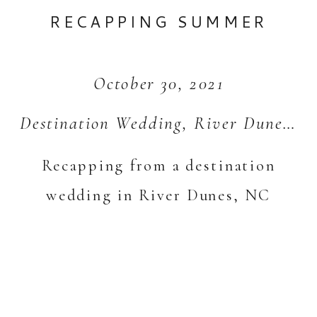
RECAPPING SUMMER
October 30, 2021
Destination Wedding
,
River Dunes
,
S
Recapping from a destination
wedding in River Dunes, NC