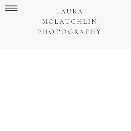
LAURA
MCLAUCHLIN
PHOTOGRAPHY