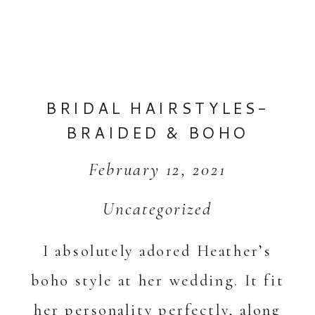
BRIDAL HAIRSTYLES-
BRAIDED & BOHO
February 12, 2021
Uncategorized
I absolutely adored Heather’s
boho style at her wedding. It fit
her personality perfectly, along