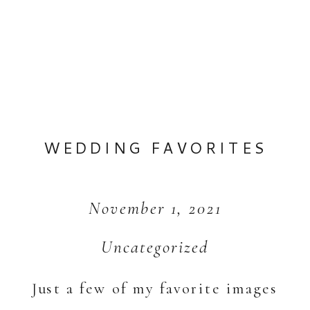
WEDDING FAVORITES
November 1, 2021
Uncategorized
Just a few of my favorite images