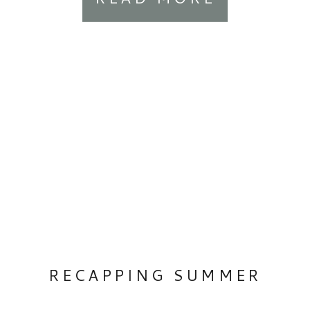
gallery-design-grid-slide
.margin-wrapper { margin-right:
20px; margin-bottom: 20px; }
RECAPPING SUMMER