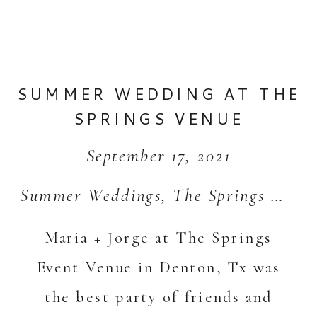
SUMMER WEDDING AT THE
SPRINGS VENUE
September 17, 2021
Summer Weddings
,
The Springs Weddings
Maria + Jorge at The Springs
Event Venue in Denton, Tx was
the best party of friends and