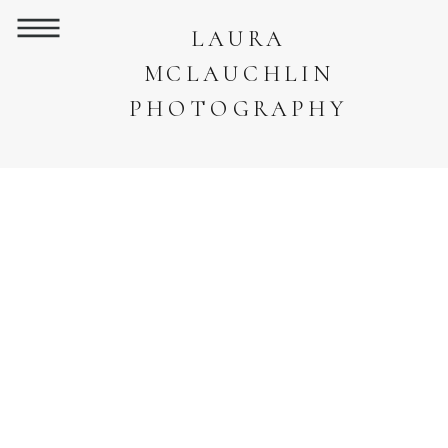
LAURA
MCLAUCHLIN
PHOTOGRAPHY