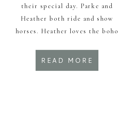
their special day. Parke and
Heather both ride and show
horses. Heather loves the boho
[…]
READ MORE