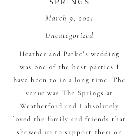
SPRINGS
March 9, 2021
Uncategorized
Heather and Parke’s wedding
was one of the best parties I
have been to in a long time. The
venue was The Springs at
Weatherford and I absolutely
loved the family and friends that
showed up to support them on