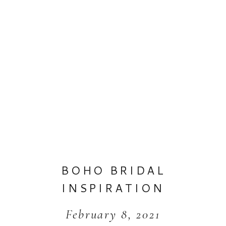
BOHO BRIDAL
INSPIRATION
February 8, 2021