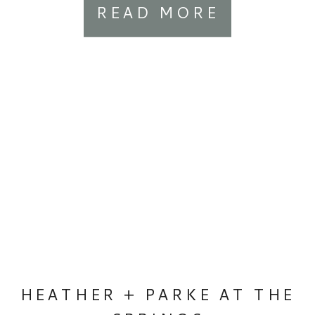
READ MORE
HEATHER + PARKE AT THE