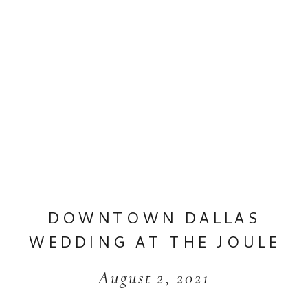
DOWNTOWN DALLAS
WEDDING AT THE JOULE
August 2, 2021