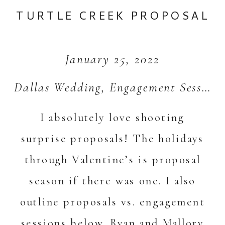
TURTLE CREEK PROPOSAL
January 25, 2022
Dallas Wedding
,
Engagement Session
I absolutely love shooting
surprise proposals! The holidays
through Valentine’s is proposal
season if there was one. I also
outline proposals vs. engagement
sessions below. Ryan and Mallory