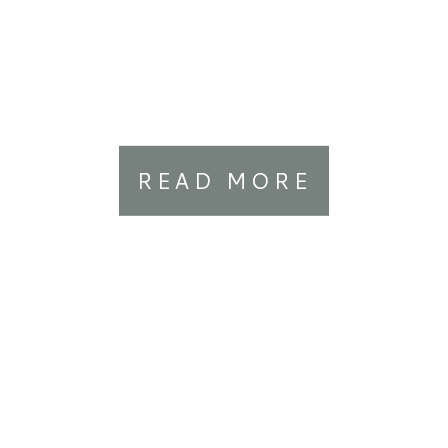
READ MORE