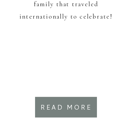
family that traveled
internationally to celebrate!
READ MORE