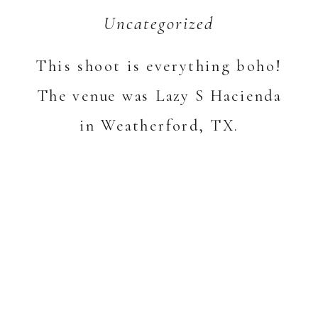
Uncategorized
This shoot is everything boho!
The venue was Lazy S Hacienda
in Weatherford, TX.