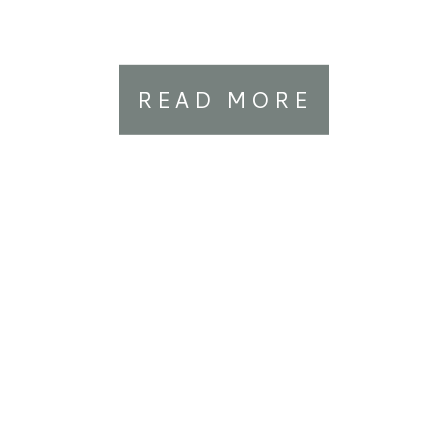
READ MORE