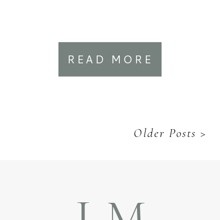
READ MORE
Older Posts >
LM