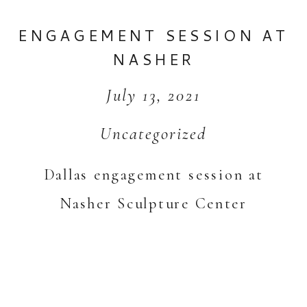
ENGAGEMENT SESSION AT
NASHER
July 13, 2021
Uncategorized
Dallas engagement session at
Nasher Sculpture Center