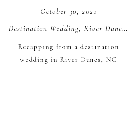
October 30, 2021
Destination Wedding
,
River Dunes
,
S
Recapping from a destination
wedding in River Dunes, NC