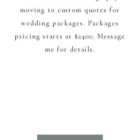
moving to custom quotes for
wedding packages. Packages
pricing starts at $2400. Message
me for details.