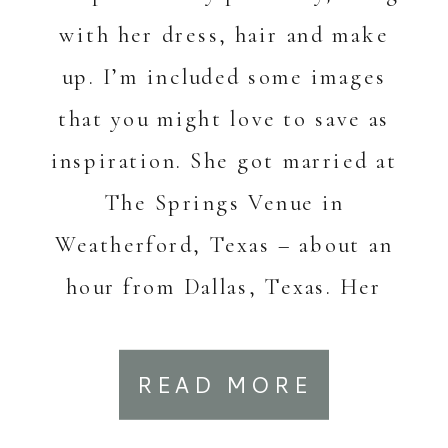
with her dress, hair and make
up. I’m included some images
that you might love to save as
inspiration. She got married at
The Springs Venue in
Weatherford, Texas – about an
hour from Dallas, Texas. Her
dress is Grace […]
READ MORE