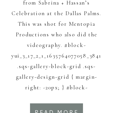
from Sabrina + Hassan’s
Celebration at the Dallas Palms.
This was shot for Mentopia
Productions who also did the
videography. #block-
yui_3_17_2_1_1635764077058_3841
.sqs-gallery-block-grid .sqs-
gallery-design-grid { margin-
right: -20px; } #block-
yui_3_17_2_1_1635764077058_3841
.sqs-gallery-block-grid .sqs-
READ MORE