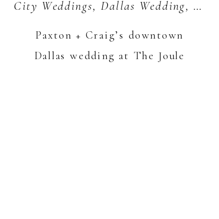
City Weddings
,
Dallas Wedding
,
Wed
Paxton + Craig’s downtown
Dallas wedding at The Joule