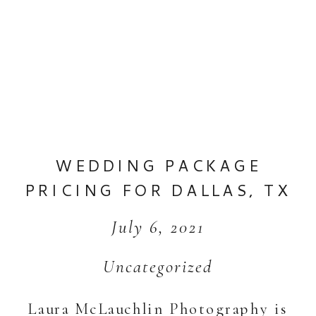
WEDDING PACKAGE
PRICING FOR DALLAS, TX
WEDDINGS +
July 6, 2021
DESTINATION WEDDINGS
Uncategorized
Laura McLauchlin Photography is