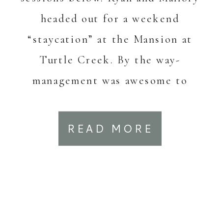
headed out for a weekend
“staycation” at the Mansion at
Turtle Creek. By the way-
management was awesome to
work with planning this! Chat
with them about […]
READ MORE