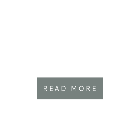
READ MORE